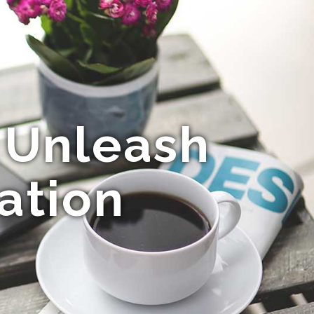
 Unleash
ation