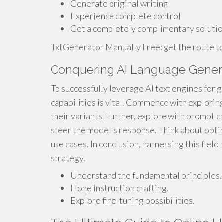
Generate original writing
Experience complete control
Get a completely complimentary soluti
TxtGenerator Manually Free: get the route to 
Conquering AI Language Genera
To successfully leverage AI text engines for 
capabilities is vital. Commence with explorin
their variants. Further, explore with prompt cr
steer the model's response. Think about optim
use cases. In conclusion, harnessing this fiel
strategy.
Understand the fundamental principles.
Hone instruction crafting.
Explore fine-tuning possibilities.