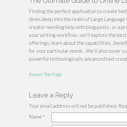
The Ultimate Guide to Online L
Finding the perfect application to create text o
dives deep into the realm of Large Language
creator needing help with blog posts , or a 
your writing workflow , we'll explore the best
offerings, learn about the capabilities , benef
for your particular needs . We'll also cover 
powerful technologically advanced text creat
Report This Page
Leave a Reply
Your email address will not be published.
Requ
Name
*