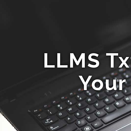
LLMS Tx
Your