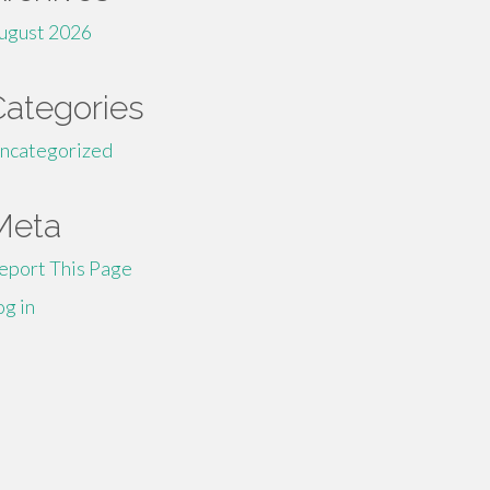
ugust 2026
Categories
ncategorized
Meta
eport This Page
og in