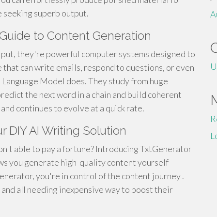
e seeking superb output.
A
 Guide to Content Generation
y put, they're powerful computer systems designed to
U
 that can write emails, respond to questions, or even
rge Language Model does. They study from huge
redict the next word in a chain and build coherent
d and continues to evolve at a quick rate.
R
r DIY AI Writing Solution
L
on't able to pay a fortune? Introducing TxtGenerator
ws you generate high-quality content yourself –
enerator, you're in control of the content journey .
 , and all needing inexpensive way to boost their