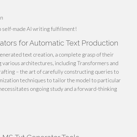
on
self-made AI writing fulfillment!
tors for Automatic Text Production
generated text creation, a complete grasp of their
g various architectures, including Transformers and
afting – the art of carefully constructing queries to
ization techniques to tailor the model to particular
d necessitates ongoing study and a forward-thinking