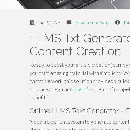
June 3, 2026
|
Leave a comment
|
Ho
LLMS Txt Generato
Content Creation
Ready to boost your article creation journey
you craft amazing material with simplicity. W
narrative work, this solution provides a quic
produce a regular
more info
stream of compell
benefit!
Online LLMS Text Generator – 
Need a excellent system to generate content 
absolutely free and exceptionally powerful . 