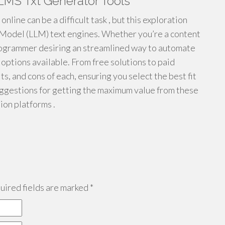
LMS Txt Generator Tools
nline can be a difficult task , but this exploration
 Model (LLM) text engines. Whether you’re a content
programmer desiring an streamlined way to automate
 options available. From free solutions to paid
its, and cons of each, ensuring you select the best fit
suggestions for getting the maximum value from these
ion platforms .
ired fields are marked
*