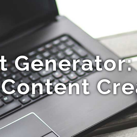
t Generator:
 Content Cre