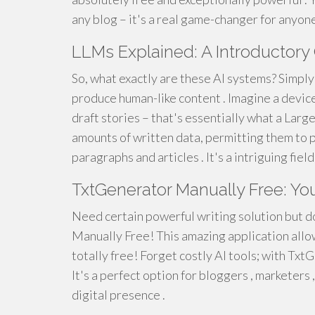
any blog – it's a real game-changer for anyon
LLMs Explained: A Introductory
So, what exactly are these AI systems? Simpl
produce human-like content . Imagine a device
draft stories – that's essentially what a La
amounts of written data, permitting them to p
paragraphs and articles . It's a intriguing fiel
TxtGenerator Manually Free: You
Need certain powerful writing solution but d
Manually Free! This amazing application allo
totally free! Forget costly AI tools; with TxtG
It's a perfect option for bloggers , marketers
digital presence .