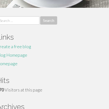
earch
r:
Links
reate a free blog
log Homepage
omepage
its
70
Visitors at this page
Archives