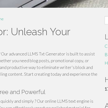
S
me
fo
r: Unleash Your
C
? Our advanced LLMS Txt Generator is built to assist
B
hether you need blog posts, promotional copy, or
H
k and productive way to eliminate writer's block and
ing content. Start creating today and experience the
H
1
Free and Powerful
quickly and simply ? Our online LLMS text engine is
You can effortlessly produce polished material for